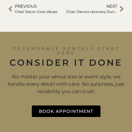
PREVIOUS
NEXT
Chair Decor Core Values
Chair Decors recovery During Covid-19
DEPENDABLE RENTALS START
HERE
CONSIDER IT DONE
No matter your venue size or event style, we
handle every detail with care. No surprises, just
reliability you can trust.
BOOK APPOINTMENT