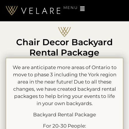
MENU
Chair Decor Backyard
Rental Package
We are anticipate more areas of Ontario to
move to phase 3 including the York region
area in the near future! Due to all these
changes, we have created backyard rental
packages to help bring your events to life
in your own backyards.
Backyard Rental Package
For 20-30 People: