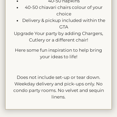
40-50 napkins
40-50 chiavari chairs colour of your
choice
Delivery & pickup included within the
GTA
Upgrade Your party by adding Chargers,
Cutlery or a different chair!
Here some fun inspiration to help bring
your ideas to life!
Does not include set-up or tear down.
Weekday delivery and pick-ups only. No
condo party rooms. No velvet and sequin
linens.