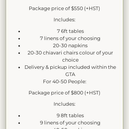
Package price of $550 (+HST)
Includes:
7 6ft tables
7 linens of your choosing
20-30 napkins
20-30 chiavari chairs colour of your
choice
Delivery & pickup included within the
GTA
For 40-50 People:
Package price of $800 (+HST)
Includes:
9 8ft tables
9 linens of your choosing