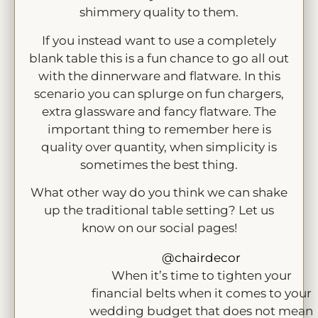
shimmery quality to them.
If you instead want to use a completely
blank table this is a fun chance to go all out
with the dinnerware and flatware. In this
scenario you can splurge on fun chargers,
extra glassware and fancy flatware. The
important thing to remember here is
quality over quantity, when simplicity is
sometimes the best thing.
What other way do you think we can shake
up the traditional table setting? Let us
know on our social pages!
@chairdecor
When it’s time to tighten your
financial belts when it comes to your
wedding budget that does not mean