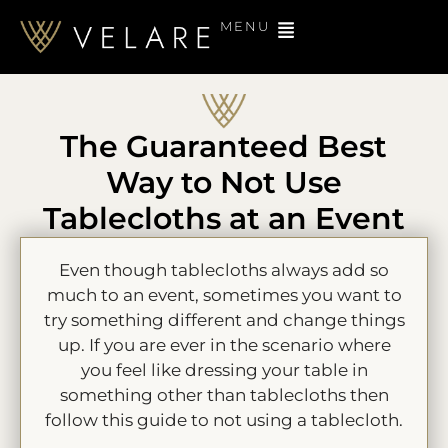
MENU
The Guaranteed Best
Way to Not Use
Tablecloths at an Event
Even though tablecloths always add so
much to an event, sometimes you want to
try something different and change things
up. If you are ever in the scenario where
you feel like dressing your table in
something other than tablecloths then
follow this guide to not using a tablecloth.