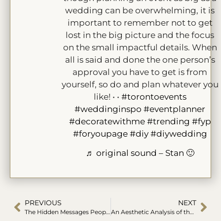
wedding can be overwhelming, it is
important to remember not to get
lost in the big picture and the focus
on the small impactful details. When
all is said and done the one person’s
approval you have to get is from
yourself, so do and plan whatever you
like! • •
#torontoevents
#weddinginspo
#eventplanner
#decoratewithme
#trending
#fyp
#foryoupage
#diy
#diywedding
♬ original sound – Stan 🙂
PREVIOUS
NEXT
The Hidden Messages People See in Your Events Colour Palette
An Aesthetic Analysis of the Twilight Wedding Decor