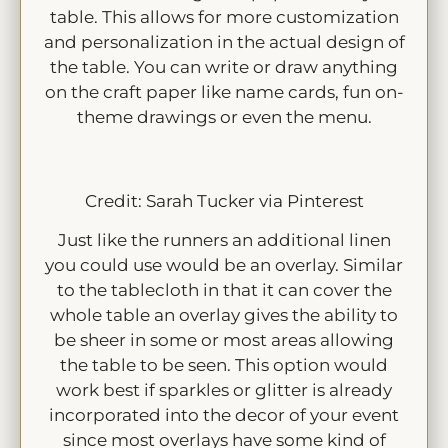
table. This allows for more customization
and personalization in the actual design of
the table. You can write or draw anything
on the craft paper like name cards, fun on-
theme drawings or even the menu.
Credit: Sarah Tucker via Pinterest
Just like the runners an additional linen
you could use would be an overlay. Similar
to the tablecloth in that it can cover the
whole table an overlay gives the ability to
be sheer in some or most areas allowing
the table to be seen. This option would
work best if sparkles or glitter is already
incorporated into the decor of your event
since most overlays have some kind of