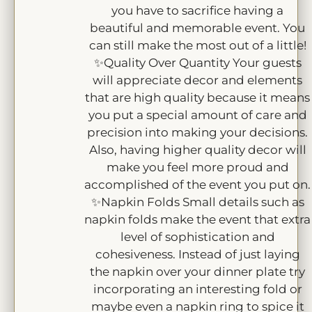
you have to sacrifice having a
beautiful and memorable event. You
can still make the most out of a little!
✨Quality Over Quantity Your guests
will appreciate decor and elements
that are high quality because it means
you put a special amount of care and
precision into making your decisions.
Also, having higher quality decor will
make you feel more proud and
accomplished of the event you put on.
✨Napkin Folds Small details such as
napkin folds make the event that extra
level of sophistication and
cohesiveness. Instead of just laying
the napkin over your dinner plate try
incorporating an interesting fold or
maybe even a napkin ring to spice it