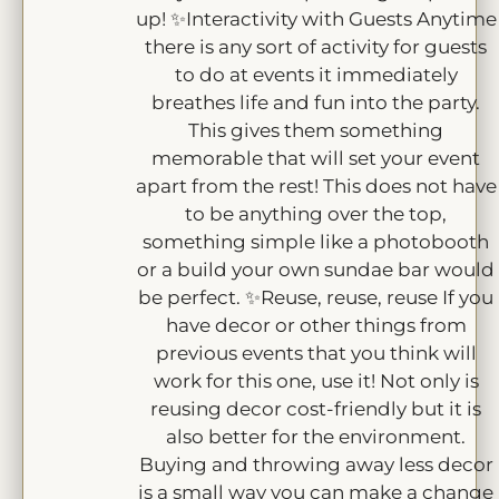
up! ✨Interactivity with Guests Anytime
there is any sort of activity for guests
to do at events it immediately
breathes life and fun into the party.
This gives them something
memorable that will set your event
apart from the rest! This does not have
to be anything over the top,
something simple like a photobooth
or a build your own sundae bar would
be perfect. ✨Reuse, reuse, reuse If you
have decor or other things from
previous events that you think will
work for this one, use it! Not only is
reusing decor cost-friendly but it is
also better for the environment.
Buying and throwing away less decor
is a small way you can make a change