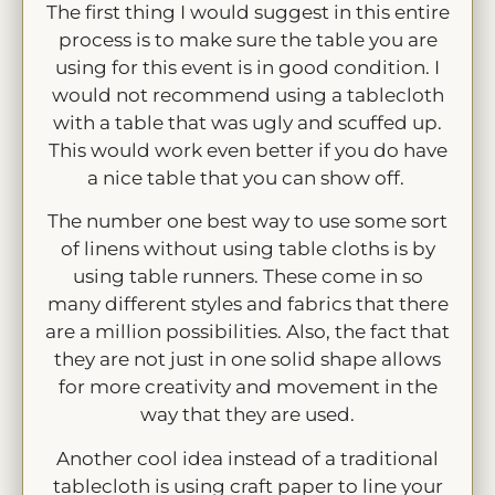
The first thing I would suggest in this entire
process is to make sure the table you are
using for this event is in good condition. I
would not recommend using a tablecloth
with a table that was ugly and scuffed up.
This would work even better if you do have
a nice table that you can show off.
The number one best way to use some sort
of linens without using table cloths is by
using table runners. These come in so
many different styles and fabrics that there
are a million possibilities. Also, the fact that
they are not just in one solid shape allows
for more creativity and movement in the
way that they are used.
Another cool idea instead of a traditional
tablecloth is using craft paper to line your