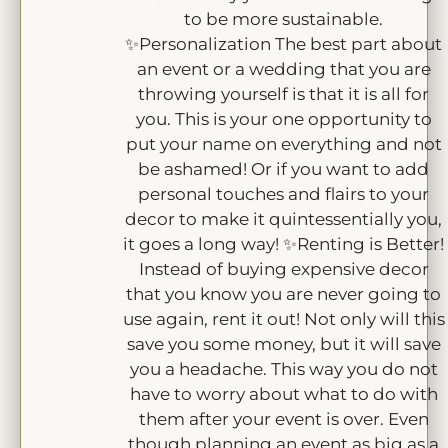
to be more sustainable.
✨Personalization The best part about
an event or a wedding that you are
throwing yourself is that it is all for
you. This is your one opportunity to
put your name on everything and not
be ashamed! Or if you want to add
personal touches and flairs to your
decor to make it quintessentially you,
it goes a long way! ✨Renting is Better!
Instead of buying expensive decor
that you know you are never going to
use again, rent it out! Not only will this
save you some money, but it will save
you a headache. This way you do not
have to worry about what to do with
them after your event is over. Even
though planning an event as big as a