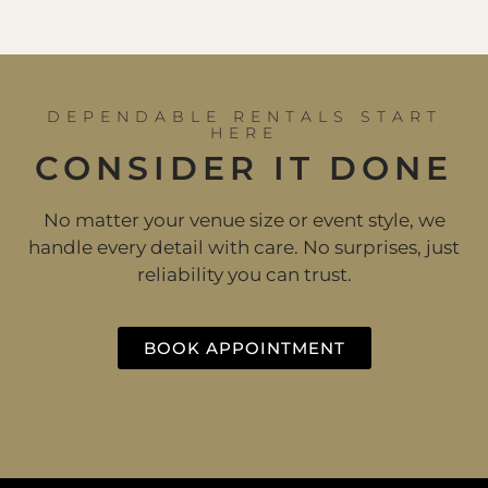
DEPENDABLE RENTALS START
HERE
CONSIDER IT DONE
No matter your venue size or event style, we
handle every detail with care. No surprises, just
reliability you can trust.
BOOK APPOINTMENT